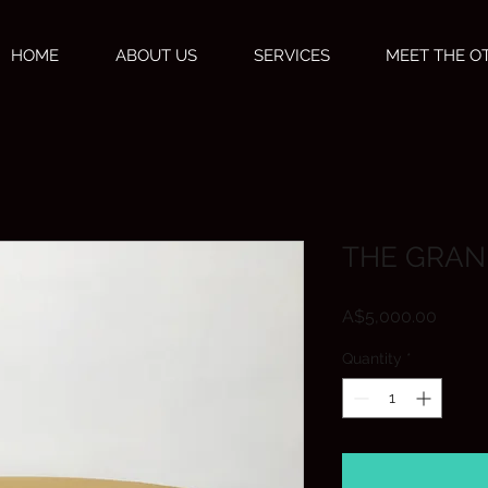
HOME
ABOUT US
SERVICES
MEET THE 
THE GRAN
Price
A$5,000.00
Quantity
*