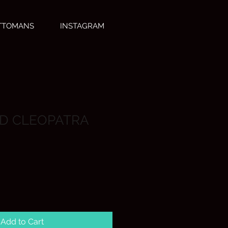
OTTOMANS
INSTAGRAM
D CLEOPATRA
Add to Cart